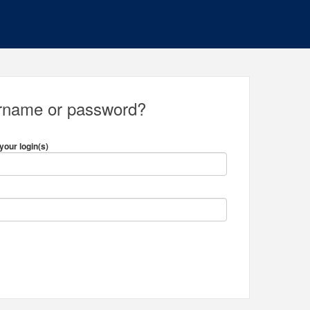
ername or password?
your login(s)