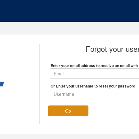
Forgot your us
Enter your email address to receive an email with 
Or Enter your username to reset your password