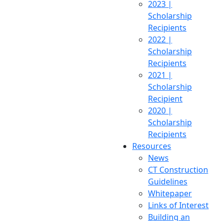
2023 |
Scholarship
Recipients
2022 |
Scholarship
Recipients
2021 |
Scholarship
Recipient
2020 |
Scholarship
Recipients
Resources
News
CT Construction
Guidelines
Whitepaper
Links of Interest
Building an