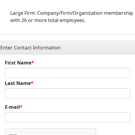
Large Firm: Company/Firm/Organization membership
with 26 or more total employees.
Enter Contact Information
First Name
Last Name
E-mail