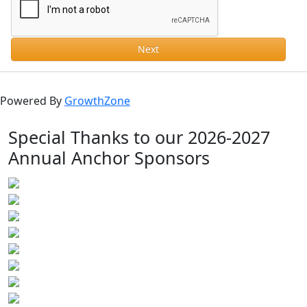
Next
Powered By
GrowthZone
Special Thanks to our 2026-2027
Annual Anchor Sponsors