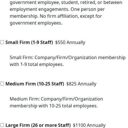
government employee, student, retired, or between
employment engagements. One person per
membership. No firm affiliation, except for
government employees.
Small Firm (1-9 Staff)
$550 Annually
Small Firm: Company/Firm/Organization membership
with 1-9 total employees.
Medium Firm (10-25 Staff)
$825 Annually
Medium Firm: Company/Firm/Organization
membership with 10-25 total employees.
Large Firm (26 or more Staff)
$1100 Annually