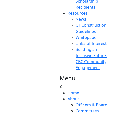
Scholarship
Recipients
Resources
News
CT Construction
Guidelines
Whitepaper
Links of Interest
Building an
Inclusive Future:
CBC Community
Engagement
Menu
X
Home
About
Officers & Board
Committees