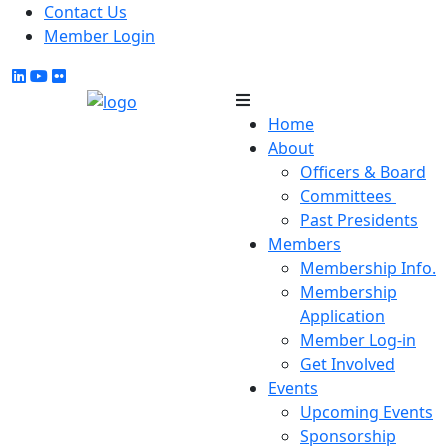
Contact Us
Member Login
Home
About
Officers & Board
Committees
Past Presidents
Members
Membership Info.
Membership
Application
Member Log-in
Get Involved
Events
Upcoming Events
Sponsorship