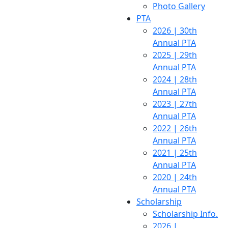
Photo Gallery
PTA
2026 | 30th
Annual PTA
2025 | 29th
Annual PTA
2024 | 28th
Annual PTA
2023 | 27th
Annual PTA
2022 | 26th
Annual PTA
2021 | 25th
Annual PTA
2020 | 24th
Annual PTA
Scholarship
Scholarship Info.
2026 |