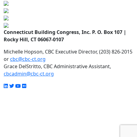
Connecticut Building Congress, Inc. P. O. Box 107 |
Rocky Hill, CT 06067-0107
Michelle Hopson, CBC Executive Director, (203) 826-2015
or
cbc@cbc-ct.org
Grace DelStritto, CBC Administrative Assistant,
cbcadmin@cbc-ct.org