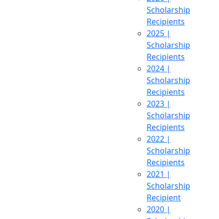
Scholarship
Recipients
2025 |
Scholarship
Recipients
2024 |
Scholarship
Recipients
2023 |
Scholarship
Recipients
2022 |
Scholarship
Recipients
2021 |
Scholarship
Recipient
2020 |