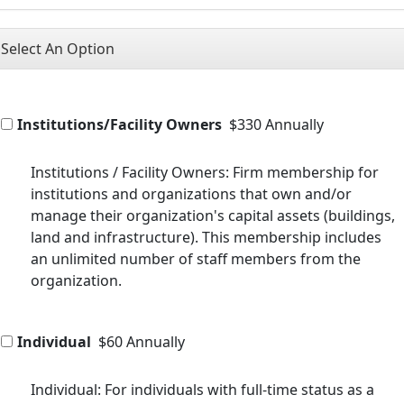
Select An Option
Institutions/Facility Owners
$330 Annually
Institutions / Facility Owners: Firm membership for
institutions and organizations that own and/or
manage their organization's capital assets (buildings,
land and infrastructure). This membership includes
an unlimited number of staff members from the
organization.
Individual
$60 Annually
Individual: For individuals with full-time status as a