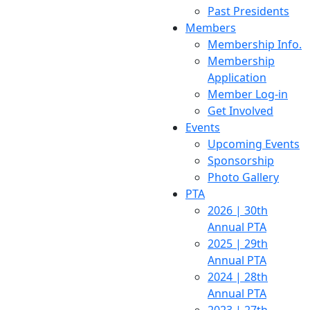
Past Presidents
Members
Membership Info.
Membership
Application
Member Log-in
Get Involved
Events
Upcoming Events
Sponsorship
Photo Gallery
PTA
2026 | 30th
Annual PTA
2025 | 29th
Annual PTA
2024 | 28th
Annual PTA