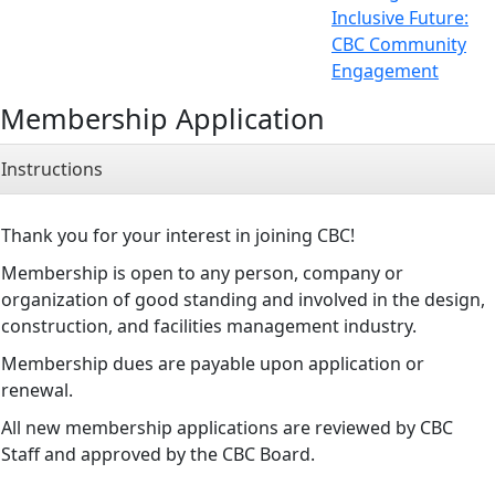
Inclusive Future:
CBC Community
Engagement
Membership Application
Instructions
Thank you for your interest in joining CBC!
Membership is open to any person, company or
organization of good standing and involved in the design,
construction, and facilities management industry.
Membership dues are payable upon application or
renewal.
All new membership applications are reviewed by CBC
Staff and approved by the CBC Board.