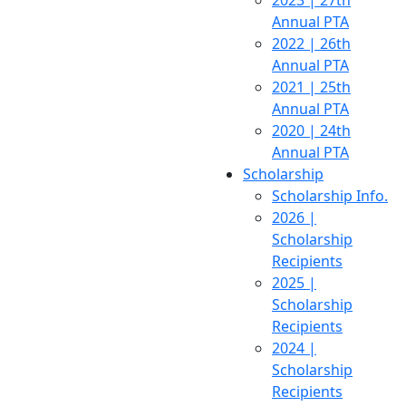
2023 | 27th
Annual PTA
2022 | 26th
Annual PTA
2021 | 25th
Annual PTA
2020 | 24th
Annual PTA
Scholarship
Scholarship Info.
2026 |
Scholarship
Recipients
2025 |
Scholarship
Recipients
2024 |
Scholarship
Recipients