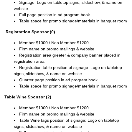
Signage: Logo on tabletop signs, slideshow, & name on
website
Full page position in ad program book
Table space for promo signage/materials in banquet room
Registration Sponsor (0)
Member $1000 / Non Member $1200
Firm name on promo mailings & website
Registration area greeter & company banner placed in
registration area
Registration table position of signage: Logo on tabletop
signs, slideshow, & name on website
Quarter page position in ad program book
Table space for promo signage/materials in banquet room
Table Wine Sponsor (2)
Member $1000 / Non
Member
$1200
Firm name on promo mailings & website
Table Wine tags position of signage:
Logo on tabletop
signs, slideshow, & name on website