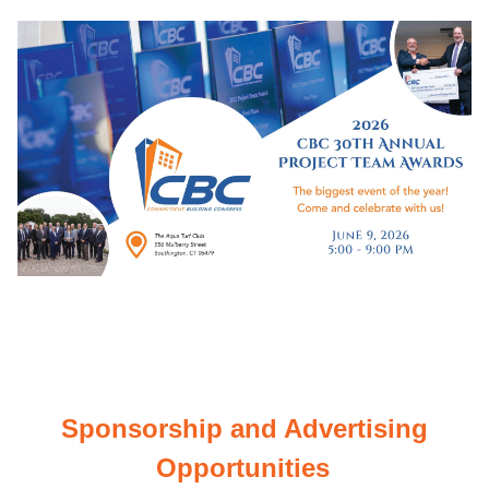
Sponsorship and Advertising
Opportunities