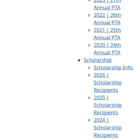
2023 | 27th
Annual PTA
2022 | 26th
Annual PTA
2021 | 25th
Annual PTA
2020 | 24th
Annual PTA
Scholarship
Scholarship Info.
2026 |
Scholarship
Recipients
2025 |
Scholarship
Recipients
2024 |
Scholarship
Recipients