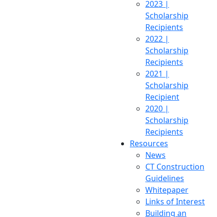
2023 |
Scholarship
Recipients
2022 |
Scholarship
Recipients
2021 |
Scholarship
Recipient
2020 |
Scholarship
Recipients
Resources
News
CT Construction
Guidelines
Whitepaper
Links of Interest
Building an