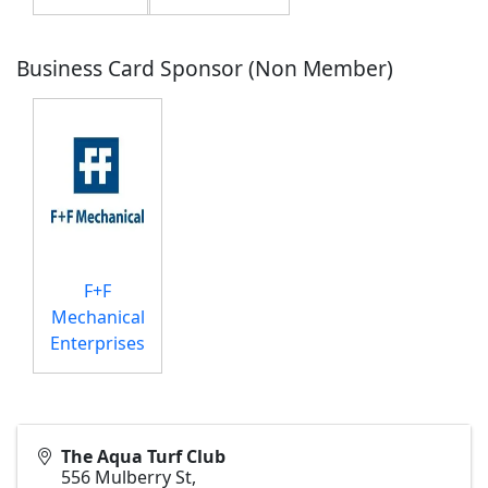
Business Card Sponsor (Non Member)
F+F
Mechanical
Enterprises
The Aqua Turf Club
556 Mulberry St,