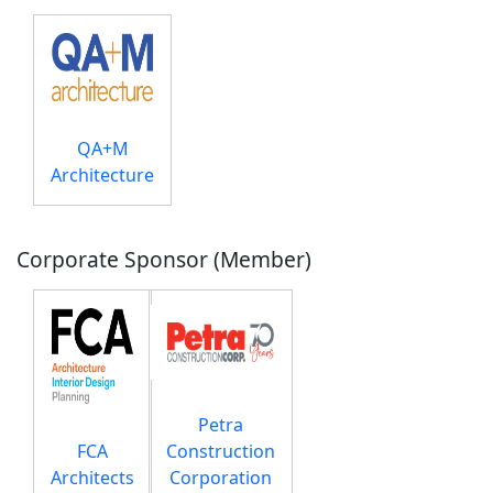
QA+M
Architecture
Corporate Sponsor (Member)
Petra
FCA
Construction
Architects
Corporation