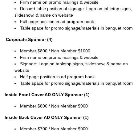
Firm name on promo mailings & website
Dessert table position of signage:
Logo on tabletop signs,
slideshow, & name on website
Full page position in ad program book
Table space for promo signage/materials in banquet room
Corporate Sponsor (4)
Member
$800 / Non
Member
$1000
Firm name on promo mailings & website
Signage:
Logo on tabletop signs, slideshow, & name on
website
Half page position in ad program book
Table space for promo signage/materials in banquet room
Inside Front Cover AD ONLY Sponsor (1)
Member $800 / Non
Member
$900
Inside Back Cover AD ONLY Sponsor (1)
Member
$700 / Non
Member
$900