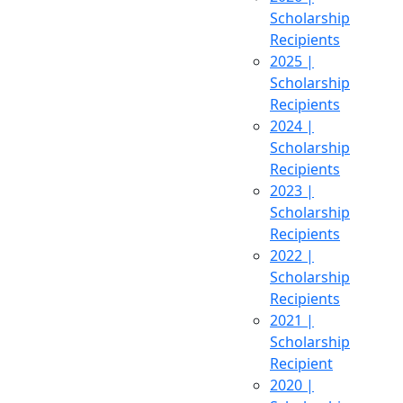
Scholarship
Recipients
2025 |
Scholarship
Recipients
2024 |
Scholarship
Recipients
2023 |
Scholarship
Recipients
2022 |
Scholarship
Recipients
2021 |
Scholarship
Recipient
2020 |