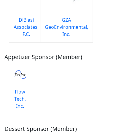
DiBlasi
GZA
Associates,
GeoEnvironmental,
P.C.
Inc.
Appetizer Sponsor (Member)
Flow
Tech,
Inc.
Dessert Sponsor (Member)