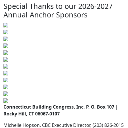
Special Thanks to our 2026-2027
Annual Anchor Sponsors
Connecticut Building Congress, Inc. P. O. Box 107 |
Rocky Hill, CT 06067-0107
Michelle Hopson, CBC Executive Director, (203) 826-2015