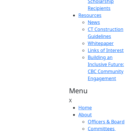
Scholarship
Recipients
Resources
News
CT Construction
Guidelines
Whitepaper
Links of Interest
Building an
Inclusive Future:
CBC Community
Engagement
Menu
X
Home
About
Officers & Board
Committees