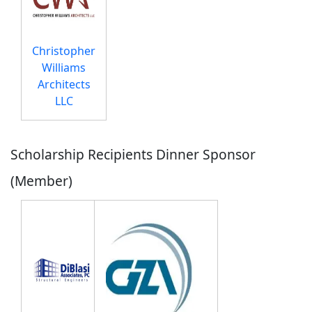
Christopher
Williams
Architects
LLC
Scholarship Recipients Dinner Sponsor
(Member)