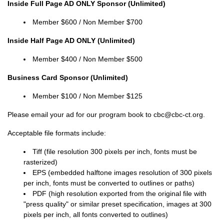
Inside Full Page AD ONLY Sponsor (Unlimited)
Member
$600 / Non
Member
$700
Inside Half Page AD ONLY (Unlimited)
Member
$400 / Non
Member
$500
Business Card Sponsor (Unlimited)
Member
$100 / Non
Member
$125
Please email your ad for our program book to cbc@cbc-ct.org.
Acceptable file formats include:
Tiff (file resolution 300 pixels per inch, fonts must be
rasterized)
EPS (embedded halftone images resolution of 300 pixels
per inch, fonts must be converted to outlines or paths)
PDF (high resolution exported from the original file with
"press quality" or similar preset specification, images at 300
pixels per inch, all fonts converted to outlines)