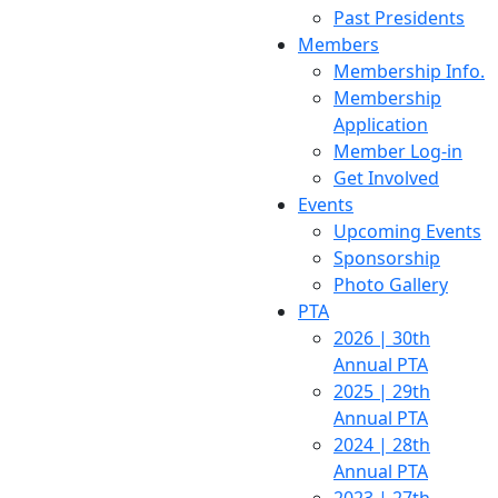
Past Presidents
Members
Membership Info.
Membership
Application
Member Log-in
Get Involved
Events
Upcoming Events
Sponsorship
Photo Gallery
PTA
2026 | 30th
Annual PTA
2025 | 29th
Annual PTA
2024 | 28th
Annual PTA