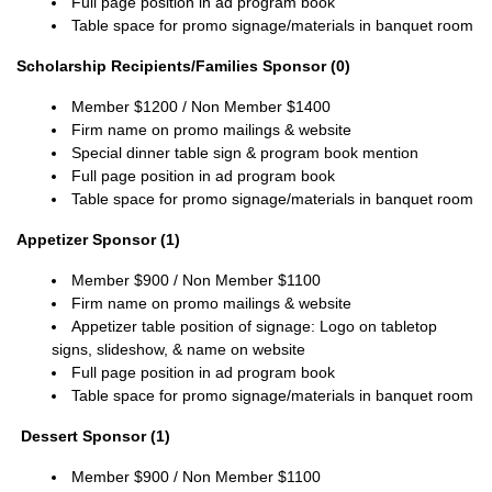
Full page position in ad program book
Table space for promo signage/materials in banquet room
Scholarship Recipients/Families Sponsor (0)
Member
$1200 / Non Member $1400
Firm name on promo mailings & website
Special dinner table sign & program book mention
Full page position in ad program book
Table space for promo signage/materials in banquet room
Appetizer Sponsor (1)
Member
$900 / Non
Member
$1100
Firm name on promo mailings & website
Appetizer table position of signage:
Logo on tabletop
signs, slideshow, & name on website
Full page position in ad program book
Table space for promo signage/materials in banquet room
Dessert Sponsor (1)
Member
$900 / Non
Member
$1100