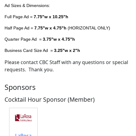
Ad Sizes & Dimensions:
Full Page Ad =
7.75"w x 10.25"h
Half Page Ad =
7.75"w x 4.75"h
(HORIZONTAL ONLY)
Quarter Page Ad =
3.75"w x 4.75"h
Business Card Size Ad =
3.25"w x 2"h
Please contact CBC Staff with any questions or special
requests. Thank you.
Sponsors
Cocktail Hour Sponsor (Member)
LaRosa