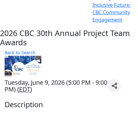
Inclusive Future:
CBC Community
Engagement
2026 CBC 30th Annual Project Team
Awards
Back to Search
Tuesday, June 9, 2026 (5:00 PM - 9:00
PM) (
EDT
)
Description