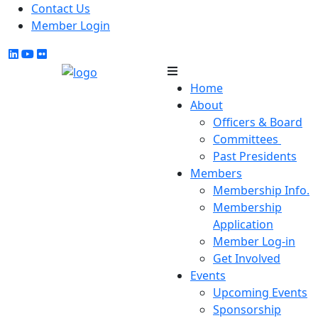
Contact Us
Member Login
Home
About
Officers & Board
Committees
Past Presidents
Members
Membership Info.
Membership
Application
Member Log-in
Get Involved
Events
Upcoming Events
Sponsorship