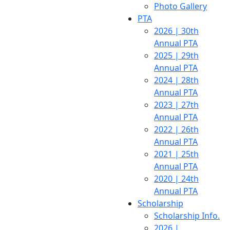
Photo Gallery
PTA
2026 | 30th
Annual PTA
2025 | 29th
Annual PTA
2024 | 28th
Annual PTA
2023 | 27th
Annual PTA
2022 | 26th
Annual PTA
2021 | 25th
Annual PTA
2020 | 24th
Annual PTA
Scholarship
Scholarship Info.
2026 |