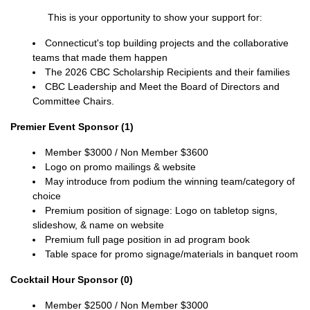
This is your opportunity to show your support for:
Connecticut's top building projects and the collaborative
teams that made them happen
The 2026 CBC Scholarship Recipients and their families
CBC Leadership and Meet the Board of Directors and
Committee Chairs.
Premier Event Sponsor (1)
Member $3000 / Non Member $3600
Logo on promo mailings & website
May introduce from podium the winning team/category of
choice
Premium position of signage:
Logo on tabletop signs,
slideshow, & name on website
Premium full page position in ad program book
Table space for promo signage/materials in banquet room
Cocktail Hour Sponsor (0)
Member $2500 / Non Member $3000