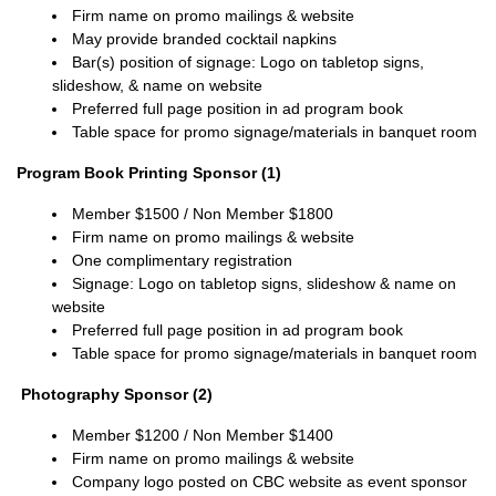
Firm name on promo mailings & website
May provide branded cocktail napkins
Bar(s) position of signage:
Logo on tabletop signs,
slideshow, & name on website
Preferred full page position in ad program book
Table space for promo signage/materials in banquet room
Program Book Printing Sponsor (1)
Member $1500 / Non Member $1800
Firm name on promo mailings & website
One complimentary registration
Signage: Logo on tabletop signs, slideshow & name on
website
Preferred full page position in ad program book
Table space for promo signage/materials in banquet room
Photography Sponsor (2)
Member $1200 / Non Member $1400
Firm name on promo mailings & website
Company logo posted on CBC website as event sponsor