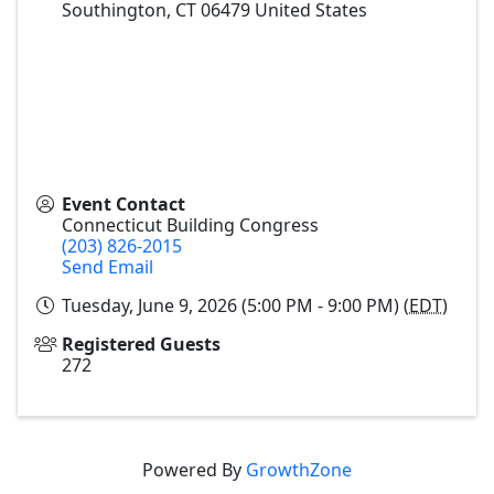
Southington
,
CT
06479
United States
Event Contact
Connecticut Building Congress
(203) 826-2015
Send Email
Tuesday, June 9, 2026 (5:00 PM - 9:00 PM) (
EDT
)
Registered Guests
272
Powered By
GrowthZone