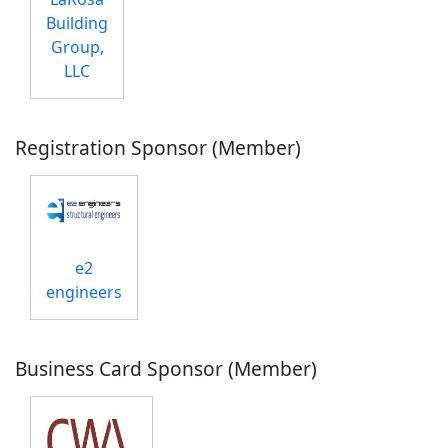
Building
Group,
LLC
Registration Sponsor (Member)
e2
engineers
Business Card Sponsor (Member)