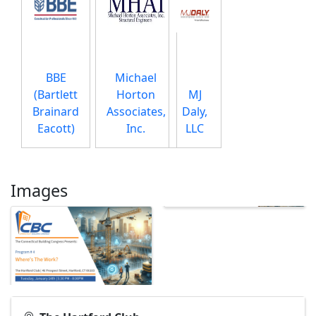
BBE
Michael
(Bartlett
Horton
MJ
Brainard
Associates,
Daly,
Eacott)
Inc.
LLC
Images