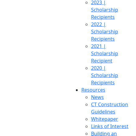
2023 |
Scholarship
Recipients
2022 |
Scholarship
Recipients
2021 |
Scholarship
Recipient
2020 |
Scholarship
Recipients
Resources
News
CT Construction
Guidelines
Whitepaper
Links of Interest
Building an