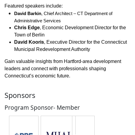
Featured speakers include:
David Barkin
, Chief Architect – CT Department of 
Administrative Services
Chris Edge
, Economic Development Director for the
Town of Berlin
David Kooris
, Executive Director for the Connecticut
Municipal Redevelopment Authority
Gain valuable insights from Hartford-area development
leaders and connect with professionals shaping
Connecticut’s economic future.
Sponsors
Program Sponsor- Member