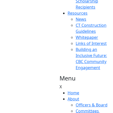
Scholarship
Recipients
Resources
News
CT Construction
Guidelines
Whitepaper
Links of Interest
Building an
Inclusive Future:
CBC Community
Engagement
Menu
X
Home
About
Officers & Board
Committees