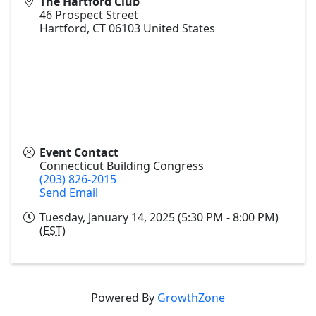
The Hartford Club
46 Prospect Street
Hartford
,
CT
06103
United States
Event Contact
Connecticut Building Congress
(203) 826-2015
Send Email
Tuesday, January 14, 2025 (5:30 PM - 8:00 PM)
(
EST
)
Powered By
GrowthZone