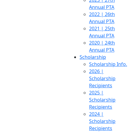
2023 | 27th
Annual PTA
2022 | 26th
Annual PTA
2021 | 25th
Annual PTA
2020 | 24th
Annual PTA
Scholarship
Scholarship Info.
2026 |
Scholarship
Recipients
2025 |
Scholarship
Recipients
2024 |
Scholarship
Recipients