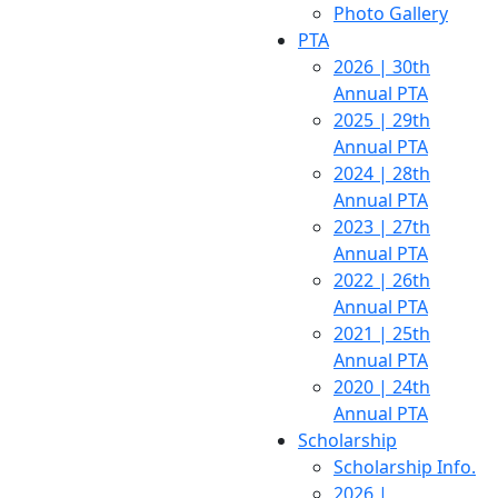
Photo Gallery
PTA
2026 | 30th
Annual PTA
2025 | 29th
Annual PTA
2024 | 28th
Annual PTA
2023 | 27th
Annual PTA
2022 | 26th
Annual PTA
2021 | 25th
Annual PTA
2020 | 24th
Annual PTA
Scholarship
Scholarship Info.
2026 |