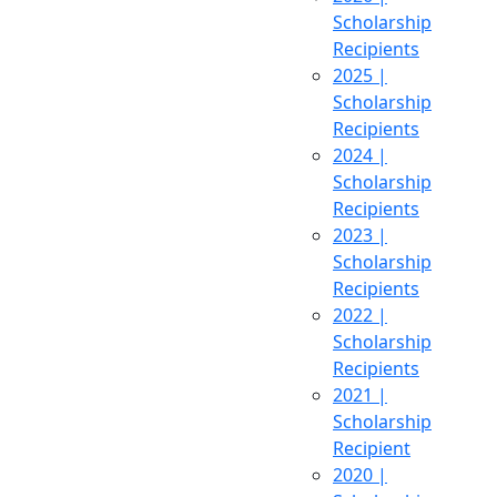
Scholarship
Recipients
2025 |
Scholarship
Recipients
2024 |
Scholarship
Recipients
2023 |
Scholarship
Recipients
2022 |
Scholarship
Recipients
2021 |
Scholarship
Recipient
2020 |