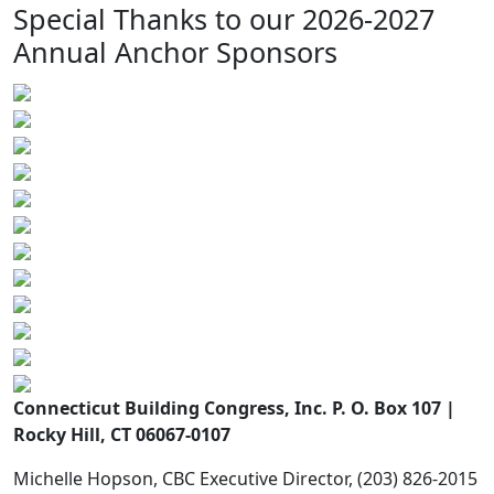
Special Thanks to our 2026-2027
Annual Anchor Sponsors
Connecticut Building Congress, Inc. P. O. Box 107 |
Rocky Hill, CT 06067-0107
Michelle Hopson, CBC Executive Director, (203) 826-2015