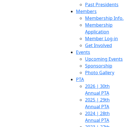
Past Presidents
Members
Membership Info.
Membership
Application
Member Log-in
Get Involved
Events
Upcoming Events
Sponsorship
Photo Gallery
PTA
2026 | 30th
Annual PTA
2025 | 29th
Annual PTA
2024 | 28th
Annual PTA