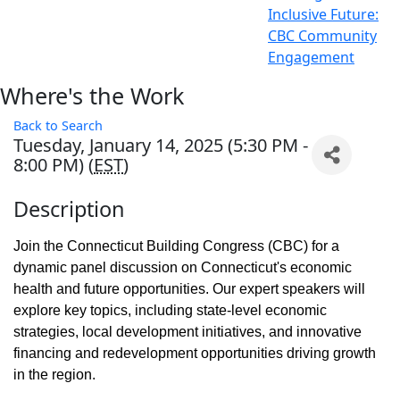
Inclusive Future:
CBC Community
Engagement
Where's the Work
Back to Search
Tuesday, January 14, 2025 (5:30 PM -
8:00 PM) (
EST
)
Description
Join the Connecticut Building Congress (CBC) for a
dynamic panel discussion on Connecticut's economic
health and future opportunities. Our expert speakers will
explore key topics, including state-level economic
strategies, local development initiatives, and innovative
financing and redevelopment opportunities driving growth
in the region.