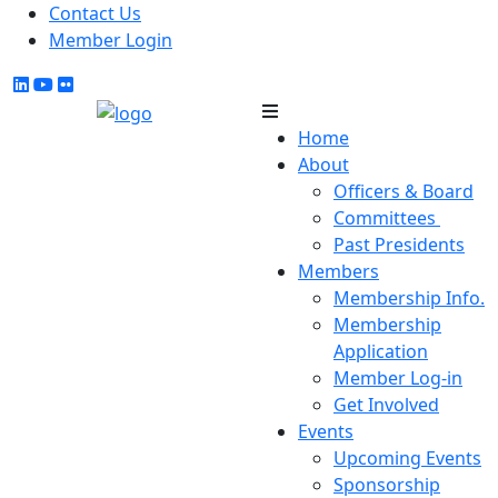
Contact Us
Member Login
Home
About
Officers & Board
Committees
Past Presidents
Members
Membership Info.
Membership
Application
Member Log-in
Get Involved
Events
Upcoming Events
Sponsorship